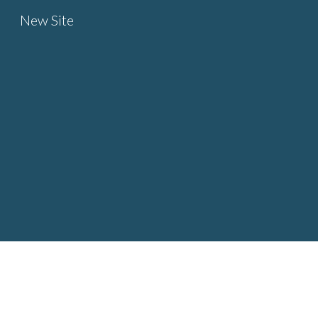
New Site
Sk