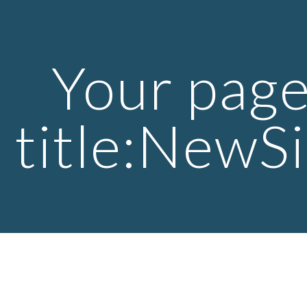
ip to main content
Skip to navigat
Your page
title:NewSi