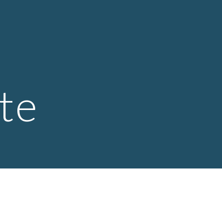
ion
 
te